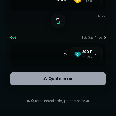
⚡ fast
MAX
Get
Est. Gas Price:
0
USDT
⚡ fast
⚠️ Quote error
⚠️ Quote unavailable, please retry ⚠️