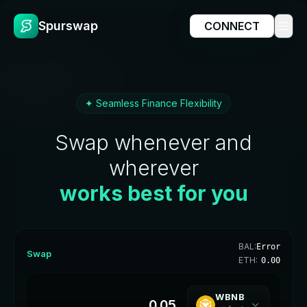
Spurswap
CONNECT
✦ Seamless Finance Flexibility
Swap whenever and
wherever
works best for you
BAL:
Error
Swap
ETH:
0.00
WBNB